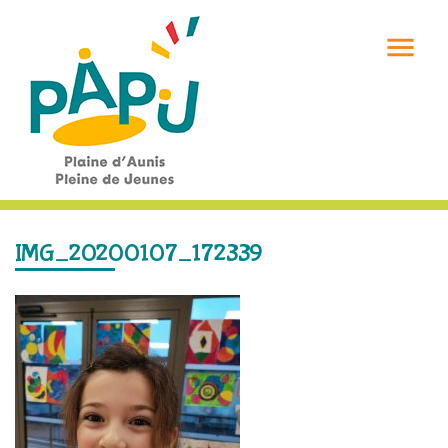

IMG_20200107_172339