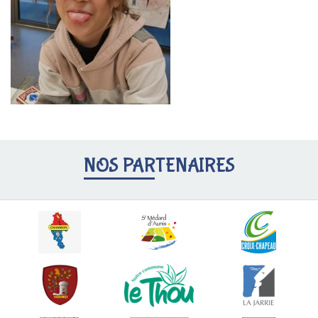
NOS PARTENAIRES