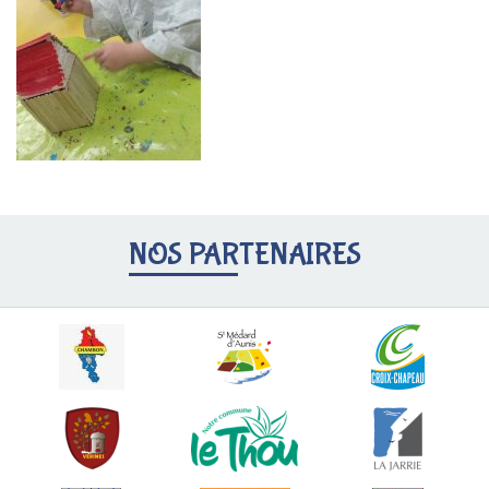
NOS PARTENAIRES