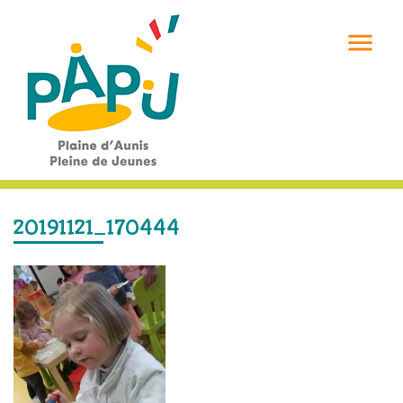

20191121_170444