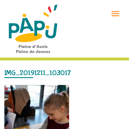

IMG_20191211_103017