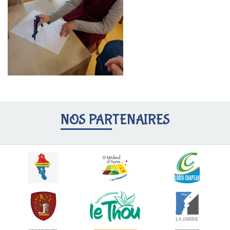
NOS PARTENAIRES