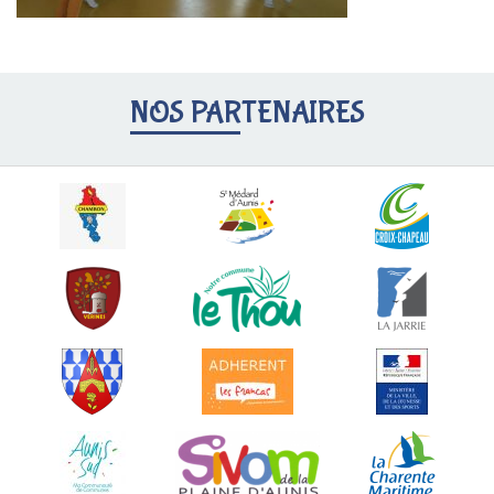
NOS PARTENAIRES