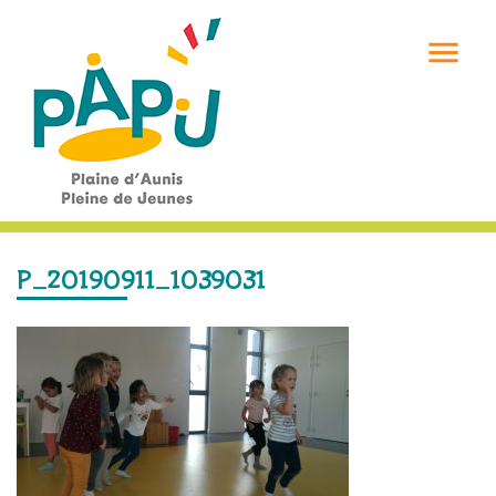

P_20190911_1039031