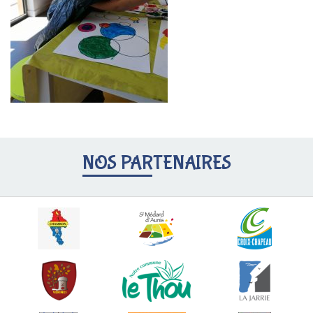
NOS PARTENAIRES