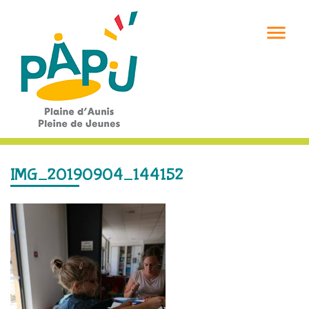

IMG_20190904_144152