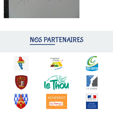
NOS PARTENAIRES