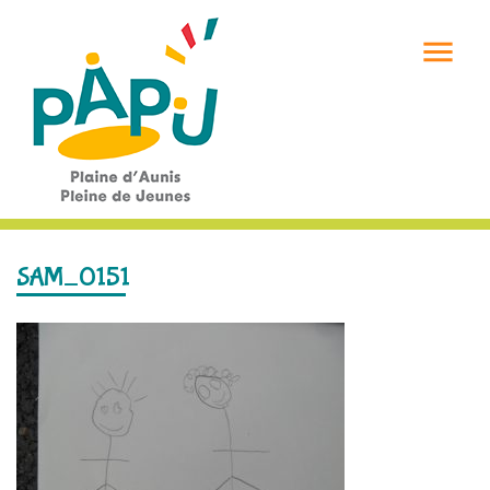

SAM_0151